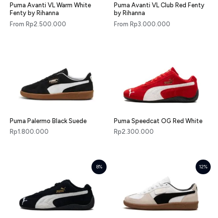
Puma Avanti VL Warm White
Puma Avanti VL Club Red Fenty
Fenty by Rihanna
by Rihanna
From
Rp
2.500.000
From
Rp
3.000.000
Puma Palermo Black Suede
Puma Speedcat OG Red White
Rp
1.800.000
Rp
2.300.000
8%
12%