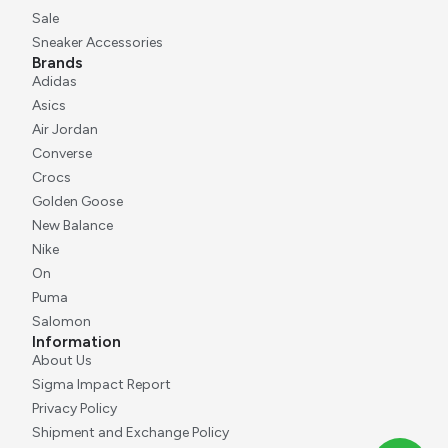
Sale
Sneaker Accessories
Brands
Adidas
Asics
Air Jordan
Converse
Crocs
Golden Goose
New Balance
Nike
On
Puma
Salomon
Information
About Us
Sigma Impact Report
Privacy Policy
Shipment and Exchange Policy