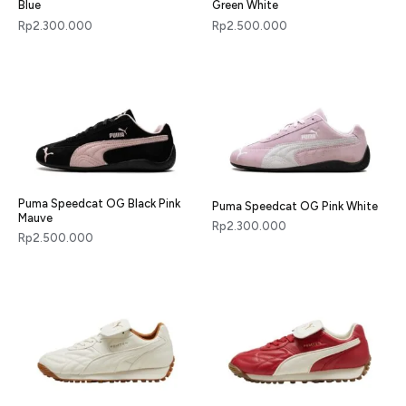
Blue
Green White
Rp
2.300.000
Rp
2.500.000
Puma Speedcat OG Black Pink
Puma Speedcat OG Pink White
Mauve
Rp
2.300.000
Rp
2.500.000