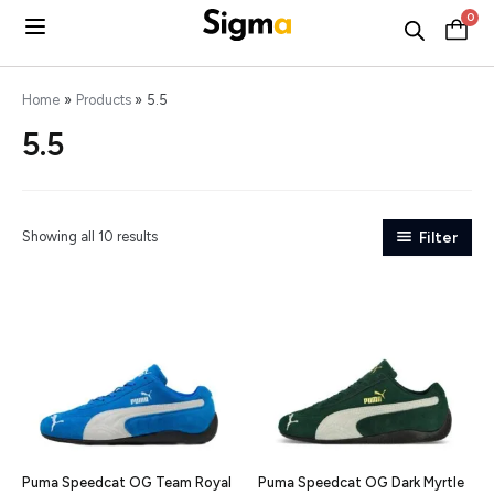
Skip
0
C
to
content
Home
Products
5.5
5.5
Showing all 10 results
Filter
Puma Speedcat OG Team Royal
Puma Speedcat OG Dark Myrtle