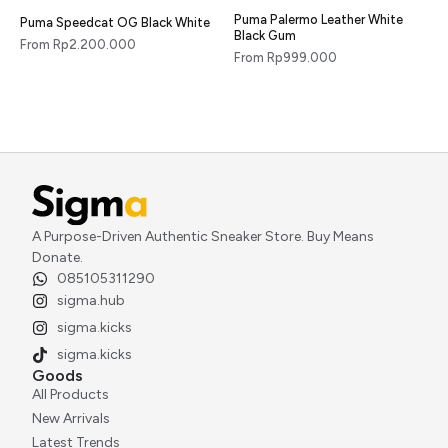
Puma Palermo Leather White
Puma Speedcat OG Black White
Black Gum
From
Rp
2.200.000
From
Rp
999.000
A Purpose-Driven Authentic Sneaker Store. Buy Means
Donate.
085105311290
sigma.hub
sigma.kicks
sigma.kicks
Goods
All Products
New Arrivals
Latest Trends