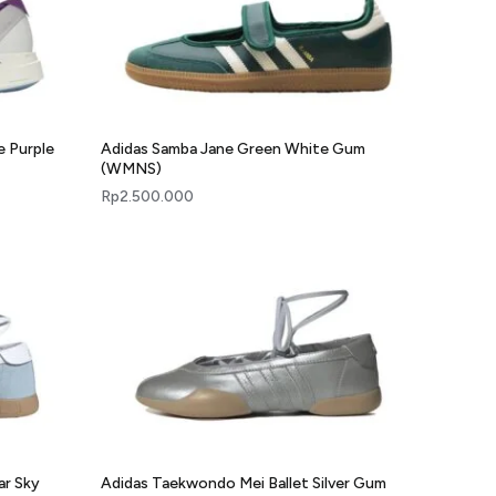
e Purple
Adidas Samba Jane Green White Gum
(WMNS)
Rp
2.500.000
ar Sky
Adidas Taekwondo Mei Ballet Silver Gum