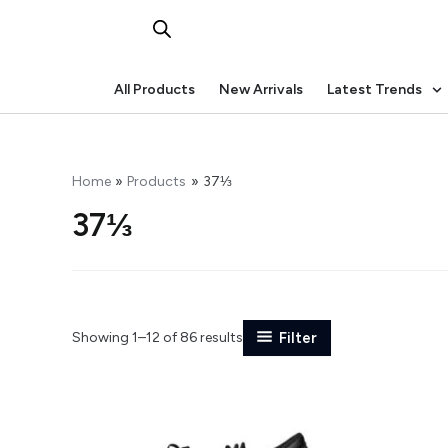
Skip
to
content
All Products
New Arrivals
Latest Trends
Home
Products
37⅓
37⅓
Showing 1–12 of 86 results
Filter