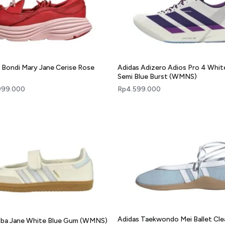
Bondi Mary Jane Cerise Rose
Adidas Adizero Adios Pro 4 Whit
Semi Blue Burst (WMNS)
999.000
Rp
4.599.000
Adidas Taekwondo Mei Ballet Cle
mba Jane White Blue Gum (WMNS)