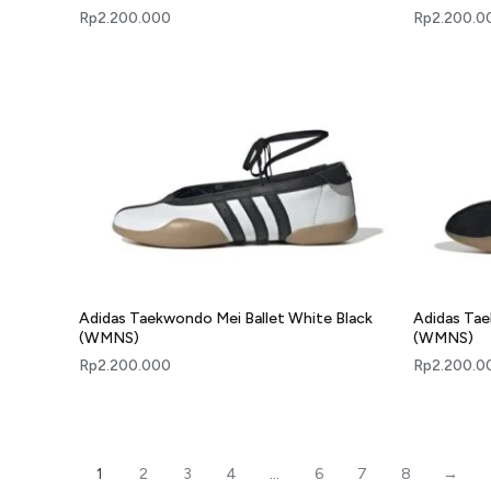
Rp
2.200.000
Rp
2.200.0
Adidas Taekwondo Mei Ballet White Black
Adidas Tae
(WMNS)
(WMNS)
Rp
2.200.000
Rp
2.200.0
1
2
3
4
…
6
7
8
→