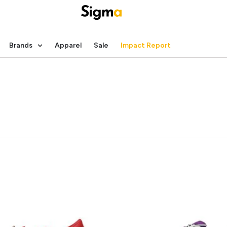
Brands
Apparel
Sale
Impact Report