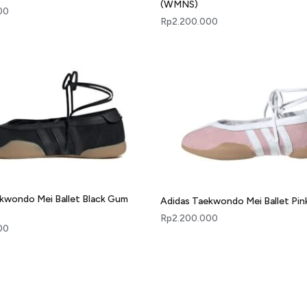
(WMNS)
00
Rp
2.200.000
kwondo Mei Ballet Black Gum
Adidas Taekwondo Mei Ballet Pi
Rp
2.200.000
00