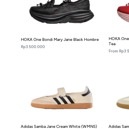
HOKA One 
HOKA One Bondi Mary Jane Black Hombre
Tea
Rp
3.500.000
From
Rp
3.
Adidas Samba Jane Cream White (WMNS)
Adidas Sa