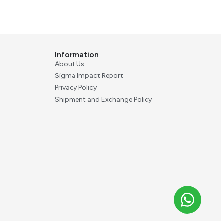
Information
About Us
Sigma Impact Report
Privacy Policy
Shipment and Exchange Policy