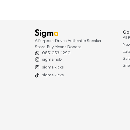
Go
All
A Purpose-Driven Authentic Sneaker
New
Store. Buy Means Donate.
Lat
085105311290
Sal
sigma.hub
Sne
sigma.kicks
sigma.kicks