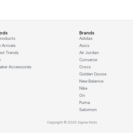
ods
Brands
 Products
Adidas
 Arrivals
Asics
est Trends
Air Jordan
e
Converse
aker Accessories
Crocs
Golden Goose
New Balance
Nike
On
Puma
Salomon
Copyright © 2025 Sigma Kicks