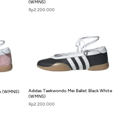
(WMNS)
Rp
2.200.000
Adidas Taekwondo Mei Ballet Black White
nk (WMNS)
(WMNS)
Rp
2.200.000