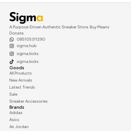
A Purpose-Driven Authentic Sneaker Store. Buy Means
Donate.
085105311290
sigma.hub
sigma.kicks
sigma.kicks
Goods
All Products
New Arrivals
Latest Trends
Sale
Sneaker Accessories
Brands
Adidas
Asics
Air Jordan