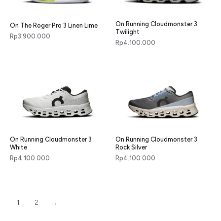
On Running Cloudmonster 3
On The Roger Pro 3 Linen Lime
Twilight
Rp
3.900.000
Rp
4.100.000
On Running Cloudmonster 3
On Running Cloudmonster 3
White
Rock Silver
Rp
4.100.000
Rp
4.100.000
1
2
→