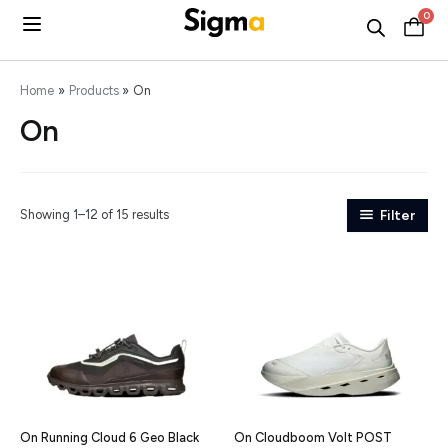
Skip
0
C
to
content
Home
Products
On
On
Showing 1–12 of 15 results
Filter
On Running Cloud 6 Geo Black
On Cloudboom Volt POST