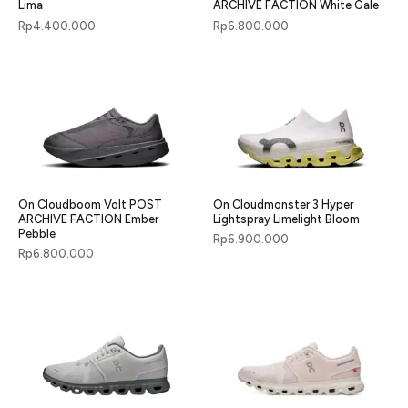
Lima
ARCHIVE FACTION White Gale
Rp
4.400.000
Rp
6.800.000
On Cloudboom Volt POST
On Cloudmonster 3 Hyper
ARCHIVE FACTION Ember
Lightspray Limelight Bloom
Pebble
Rp
6.900.000
Rp
6.800.000