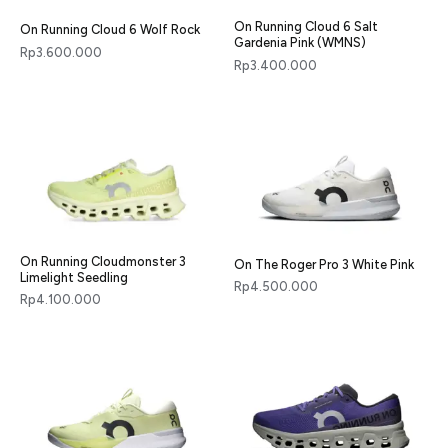
On Running Cloud 6 Salt
On Running Cloud 6 Wolf Rock
Gardenia Pink (WMNS)
Rp
3.600.000
Rp
3.400.000
On Running Cloudmonster 3
On The Roger Pro 3 White Pink
Limelight Seedling
Rp
4.500.000
Rp
4.100.000