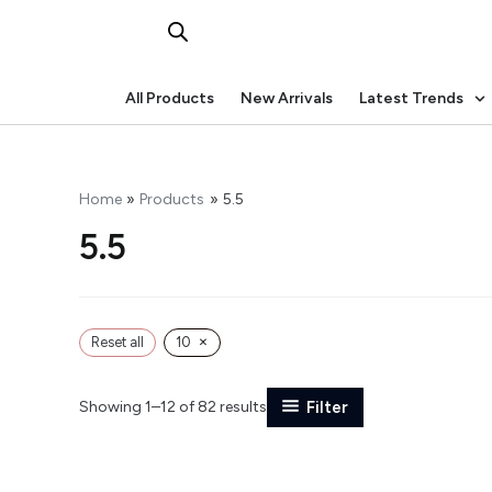
Skip
to
content
All Products
New Arrivals
Latest Trends
Home
Products
5.5
5.5
×
Reset all
10
Showing 1–12 of 82 results
Filter