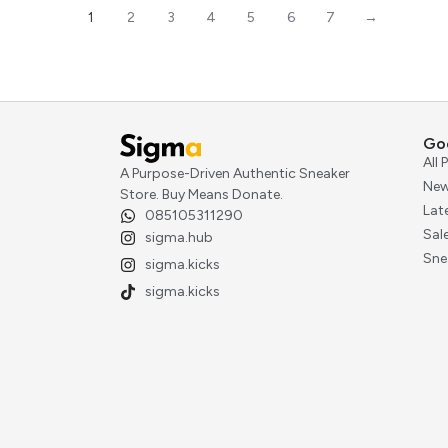
1
2
3
4
5
6
7
→
Go
All
A Purpose-Driven Authentic Sneaker
New
Store. Buy Means Donate.
Lat
085105311290
Sal
sigma.hub
Sne
sigma.kicks
sigma.kicks