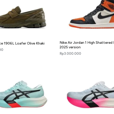
Nike Air Jordan 1 High Shattered
e 1906L Loafer Olive Khaki
2025 version
00
Rp
3.000.000