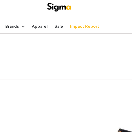
Brands
Apparel
Sale
Impact Report