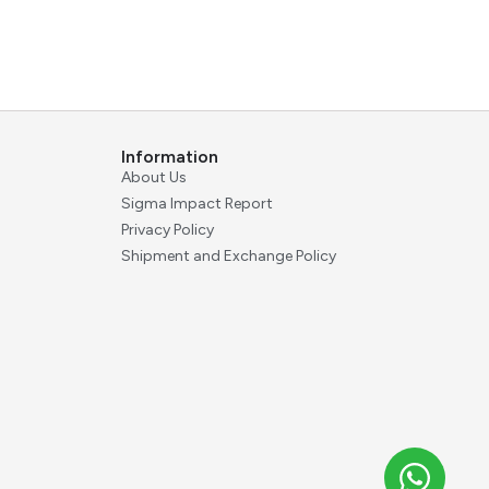
Information
About Us
Sigma Impact Report
Privacy Policy
Shipment and Exchange Policy