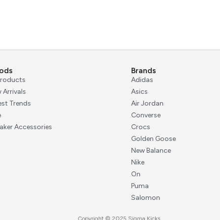
ods
Brands
 Products
Adidas
 Arrivals
Asics
est Trends
Air Jordan
e
Converse
aker Accessories
Crocs
Golden Goose
New Balance
Nike
On
Puma
Salomon
Copyright © 2025 Sigma Kicks