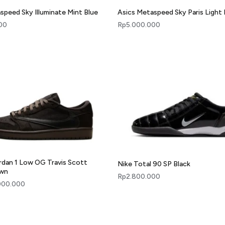
speed Sky Illuminate Mint Blue
Asics Metaspeed Sky Paris Light 
00
Rp
5.000.000
ordan 1 Low OG Travis Scott
Nike Total 90 SP Black
own
Rp
2.800.000
000.000