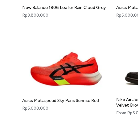
New Balance 1906 Loafer Rain Cloud Grey
Asics Meta
Rp
3.800.000
Rp
5.000.0
Nike Air J
Asics Metaspeed Sky Paris Sunrise Red
Velvet Br
Rp
5.000.000
From
Rp
5.