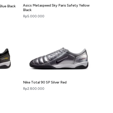
Asics Metaspeed Sky Paris Safety Yellow
Blue Black
Black
Rp
5.000.000
Nike Total 90 SP Silver Red
Rp
2.800.000