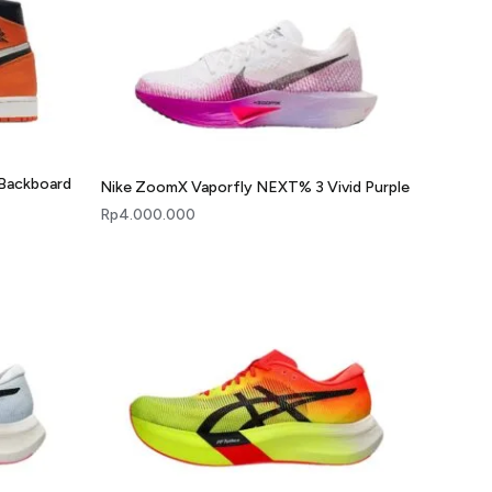
 Backboard
Nike ZoomX Vaporfly NEXT% 3 Vivid Purple
Rp
4.000.000