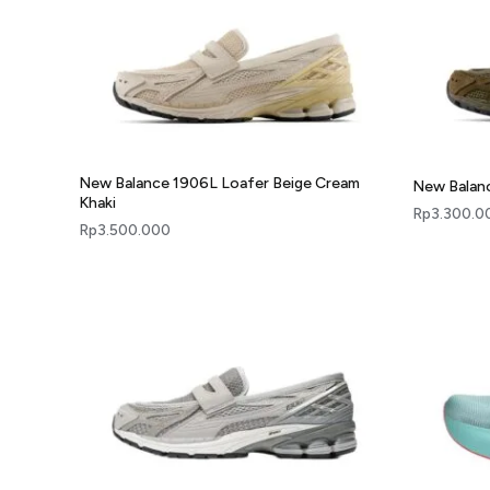
New Balance 1906L Loafer Beige Cream
New Balanc
Khaki
Rp
3.300.0
Rp
3.500.000