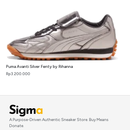
Puma Avanti Silver Fenty by Rihanna
Rp
3.200.000
A Purpose-Driven Authentic Sneaker Store. Buy Means
Donate.