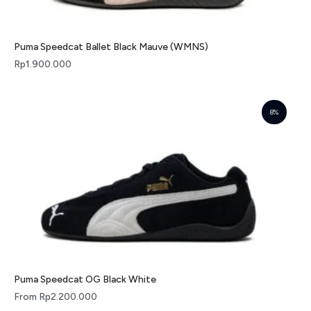
Puma Speedcat Ballet Black Mauve (WMNS)
Rp
1.900.000
8%
Puma Speedcat OG Black White
From
Rp
2.200.000