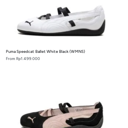
Puma Speedcat Ballet White Black (WMNS)
From
Rp
1.499.000