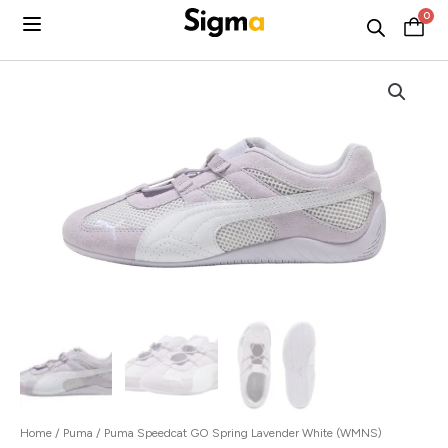
Skip
0
C
to
content
Home
/
Puma
/ Puma Speedcat GO Spring Lavender White (WMNS)