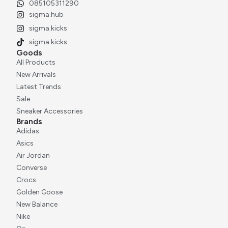
085105311290
sigma.hub
sigma.kicks
sigma.kicks
Goods
All Products
New Arrivals
Latest Trends
Sale
Sneaker Accessories
Brands
Adidas
Asics
Air Jordan
Converse
Crocs
Golden Goose
New Balance
Nike