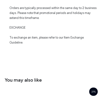
Orders are typically processed within the same day to 2 business
days. Please note that promotional periods and holidays may
extend this timeframe.
EXCHANGE
To exchange an item, please refer to our Item Exchange
Guideline.
You may also like
21%