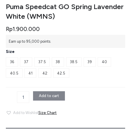
Puma Speedcat GO Spring Lavender
White (WMNS)
Rp
1.900.000
Puma
Earn up to 95,000 points.
Speedcat
GO
Size
Spring
Lavender
36
37
37.5
38
38.5
39
40
White
(WMNS)
40.5
41
42
42.5
quantity
Add to cart
Size Chart
Add to Wishlist