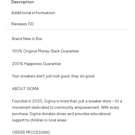
Description
Additional information
Reviews (0)
Brand New in Box
100% Original Money-Back Guarantee
200% Happiness Guarantee
Your sneakers don’t just look good, they do good.
ABOUT SIGMA
Founded in 2020, Sigma is more than just a sneaker store – it’s a
movement dedicated to community empowerment. With every
purchase, Sigma donates shoes and provides educational
support to children in rural areas.
ORDER PROCESSING