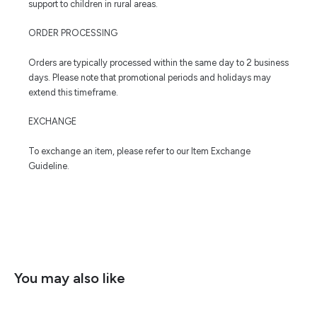
support to children in rural areas.
ORDER PROCESSING
Orders are typically processed within the same day to 2 business
days. Please note that promotional periods and holidays may
extend this timeframe.
EXCHANGE
To exchange an item, please refer to our Item Exchange
Guideline.
You may also like