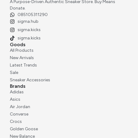
A Purpose-Driven Authentic Sneaker Store. Buy Means
Donate.
085105311290
sigma.hub
sigma.kicks
sigma.kicks
Goods
All Products
New Arrivals
Latest Trends
Sale
Sneaker Accessories
Brands
Adidas
Asics
Air Jordan
Converse
Crocs
Golden Goose
New Balance