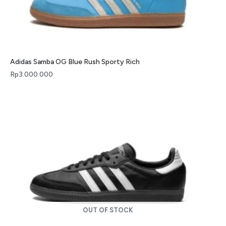
Adidas Samba OG Blue Rush Sporty Rich
Rp
3.000.000
OUT OF STOCK