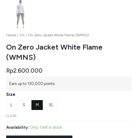
Home
/
On
/ On Zero Jacket White Flame (WMNS)
On Zero Jacket White Flame
(WMNS)
Rp
2.600.000
Earn up to 130,000 points.
Size
L
S
M
XL
CLEAR
Availability:
Only 1 left in stock