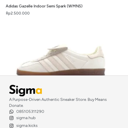
Adidas Gazelle Indoor Semi Spark (WMNS)
Rp
2.500.000
A Purpose-Driven Authentic Sneaker Store. Buy Means
Adidas Gazelle Indoor Foot Industry Off White
Donate.
Rp
2.900.000
085105311290
sigma.hub
sigma.kicks