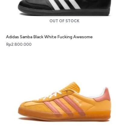
OUT OF STOCK
Adidas Samba Black White Fucking Awesome
Rp
2.800.000