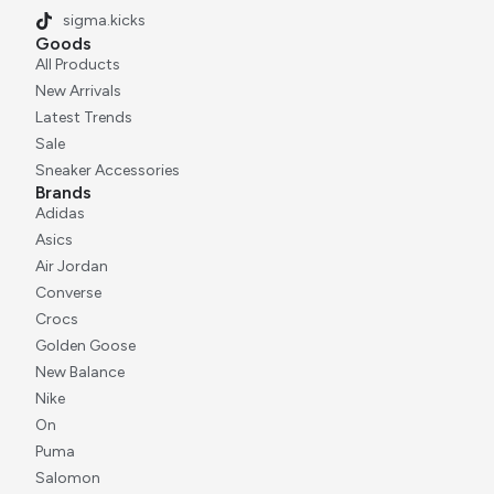
sigma.kicks
Goods
All Products
New Arrivals
Latest Trends
Sale
Sneaker Accessories
Brands
Adidas
Asics
Air Jordan
Converse
Crocs
Golden Goose
New Balance
Nike
On
Puma
Salomon