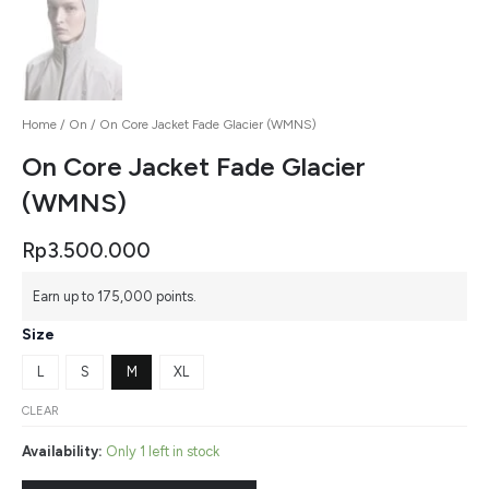
Home
/
On
/ On Core Jacket Fade Glacier (WMNS)
On Core Jacket Fade Glacier
(WMNS)
Rp
3.500.000
Earn up to 175,000 points.
Size
L
S
M
XL
CLEAR
Availability:
Only 1 left in stock