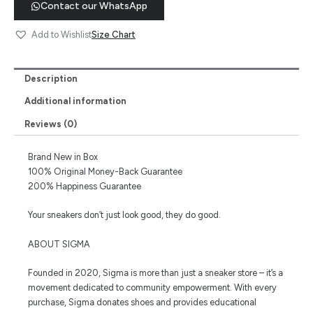
Contact our WhatsApp
Size Chart
Add to Wishlist
Description
Additional information
Reviews (0)
Brand New in Box
100% Original Money-Back Guarantee
200% Happiness Guarantee
Your sneakers don’t just look good, they do good.
ABOUT SIGMA
Founded in 2020, Sigma is more than just a sneaker store – it’s a
movement dedicated to community empowerment. With every
purchase, Sigma donates shoes and provides educational