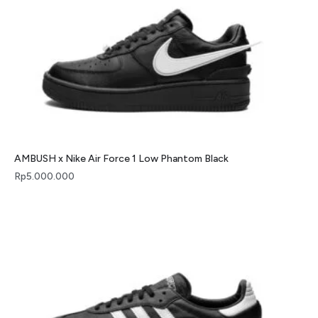
AMBUSH x Nike Air Force 1 Low Phantom Black
Rp
5.000.000