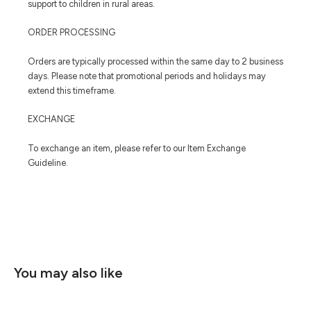
support to children in rural areas.
ORDER PROCESSING
Orders are typically processed within the same day to 2 business
days. Please note that promotional periods and holidays may
extend this timeframe.
EXCHANGE
To exchange an item, please refer to our Item Exchange
Guideline.
You may also like