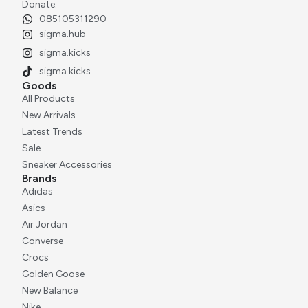
Rp
2.500.000
Donate.
085105311290
sigma.hub
sigma.kicks
sigma.kicks
Goods
All Products
New Arrivals
Latest Trends
Sale
Sneaker Accessories
Brands
Adidas
Asics
Air Jordan
Converse
Crocs
Golden Goose
New Balance
Nike