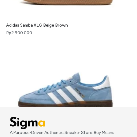
Adidas Samba XLG Beige Brown
Rp
2.900.000
Adidas Handball Spezial Light Blue
A Purpose-Driven Authentic Sneaker Store. Buy Means