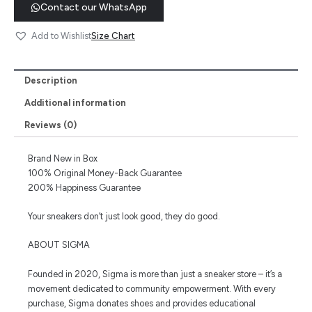
Contact our WhatsApp
Size Chart
Add to Wishlist
Description
Additional information
Reviews (0)
Brand New in Box
100% Original Money-Back Guarantee
200% Happiness Guarantee
Your sneakers don’t just look good, they do good.
ABOUT SIGMA
Founded in 2020, Sigma is more than just a sneaker store – it’s a
movement dedicated to community empowerment. With every
purchase, Sigma donates shoes and provides educational