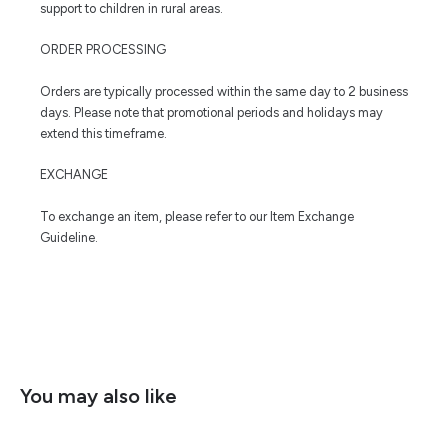
support to children in rural areas.
ORDER PROCESSING
Orders are typically processed within the same day to 2 business
days. Please note that promotional periods and holidays may
extend this timeframe.
EXCHANGE
To exchange an item, please refer to our Item Exchange
Guideline.
You may also like