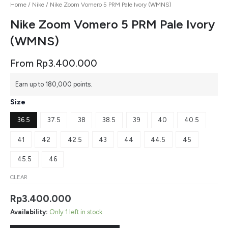
Home
/
Nike
/ Nike Zoom Vomero 5 PRM Pale Ivory (WMNS)
Nike Zoom Vomero 5 PRM Pale Ivory
(WMNS)
From
Rp
3.400.000
Earn up to 180,000 points.
Size
36.5
37.5
38
38.5
39
40
40.5
41
42
42.5
43
44
44.5
45
45.5
46
CLEAR
Rp
3.400.000
Availability:
Only 1 left in stock