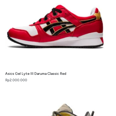
Asics Gel Lyte III Daruma Classic Red
Rp
2.000.000