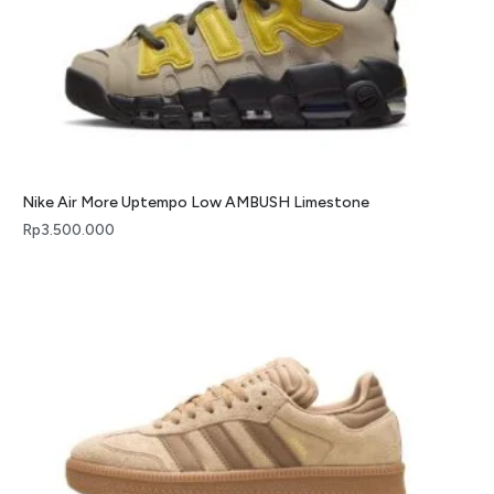
Nike Air More Uptempo Low AMBUSH Limestone
Rp
3.500.000