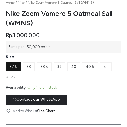
Home
/
Nike
/ Nike Zoom Vomero 5 Oatmeal Sail (WMNS)
Nike Zoom Vomero 5 Oatmeal Sail
(WMNS)
Rp
3.000.000
Earn up to 150,000 points.
Size
37.5
38
38.5
39
40
40.5
41
CLEAR
Availability:
Only 1 left in stock
Contact our WhatsApp
Size Chart
Add to Wishlist