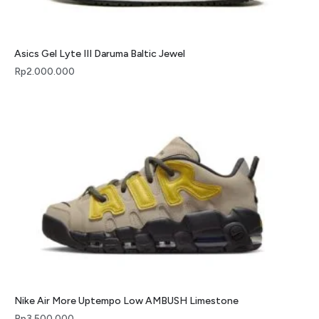
Asics Gel Lyte III Daruma Baltic Jewel
Rp
2.000.000
Nike Air More Uptempo Low AMBUSH Limestone
Rp
3.500.000