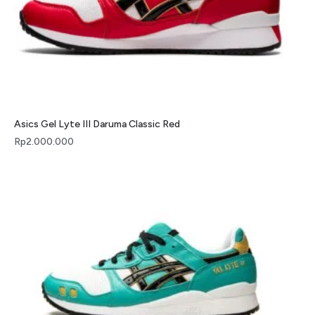
Asics Gel Lyte III Daruma Classic Red
Rp
2.000.000