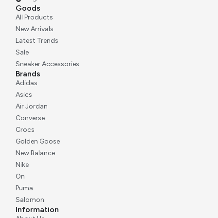
Goods
All Products
New Arrivals
Latest Trends
Sale
Sneaker Accessories
Brands
Adidas
Asics
Air Jordan
Converse
Crocs
Golden Goose
New Balance
Nike
On
Puma
Salomon
Information