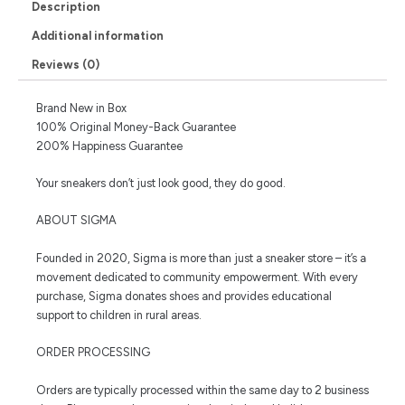
Description
Additional information
Reviews (0)
Brand New in Box
100% Original Money-Back Guarantee
200% Happiness Guarantee
Your sneakers don’t just look good, they do good.
ABOUT SIGMA
Founded in 2020, Sigma is more than just a sneaker store – it’s a
movement dedicated to community empowerment. With every
purchase, Sigma donates shoes and provides educational
support to children in rural areas.
ORDER PROCESSING
Orders are typically processed within the same day to 2 business