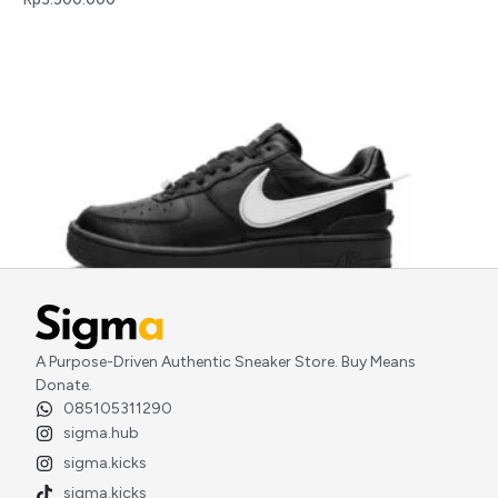
AMBUSH x Nike Air Force 1 Low Phantom Black
A Purpose-Driven Authentic Sneaker Store. Buy Means
Rp
5.000.000
Donate.
085105311290
sigma.hub
sigma.kicks
sigma.kicks