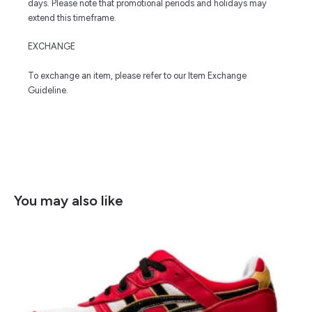
days. Please note that promotional periods and holidays may
extend this timeframe.
EXCHANGE
To exchange an item, please refer to our Item Exchange
Guideline.
You may also like