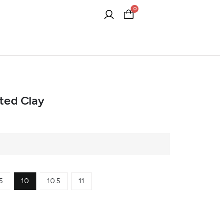
0
Cart
ted Clay
5
10
10.5
11