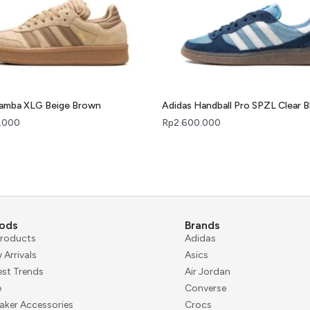
Samba XLG Beige Brown
Adidas Handball Pro SPZL Clear B
.000
Rp
2.600.000
ods
Brands
 Products
Adidas
 Arrivals
Asics
est Trends
Air Jordan
e
Converse
aker Accessories
Crocs