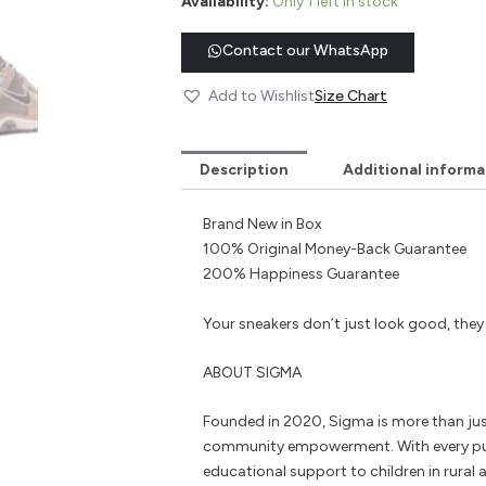
Availability:
Only 1 left in stock
Contact our WhatsApp
Add to Wishlist
Size Chart
Description
Additional informa
Brand New in Box
100% Original Money-Back Guarantee
200% Happiness Guarantee
Your sneakers don’t just look good, the
ABOUT SIGMA
Founded in 2020, Sigma is more than jus
community empowerment. With every pu
educational support to children in rural a