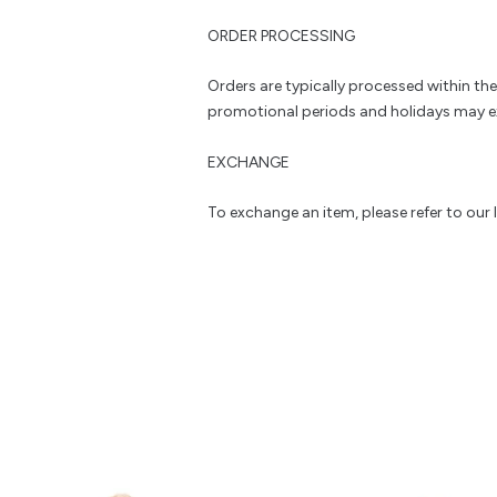
ORDER PROCESSING
Orders are typically processed within th
promotional periods and holidays may e
EXCHANGE
To exchange an item, please refer to our