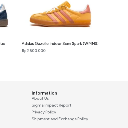
lue
Adidas Gazelle Indoor Semi Spark (WMNS)
Rp
2.500.000
Information
About Us
Sigma Impact Report
Privacy Policy
Shipment and Exchange Policy