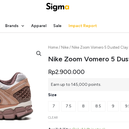
Brands
Apparel
Sale
Impact Report
Home
/
Nike
/ Nike Zoom Vomero 5 Dusted Clay
Nike Zoom Vomero 5 Dus
Rp
2.900.000
Earn up to 145,000 points.
Size
7
7.5
8
8.5
9
9.
CLEAR