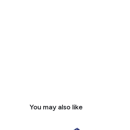
You may also like