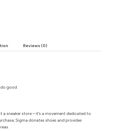
tion
Reviews (0)
y do good.
t a sneaker store – it’s a movement dedicated to
rchase, Sigma donates shoes and provides
reas.