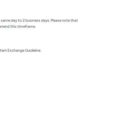
e same day to 2 business days. Please note that
xtend this timeframe.
 Item Exchange Guideline.