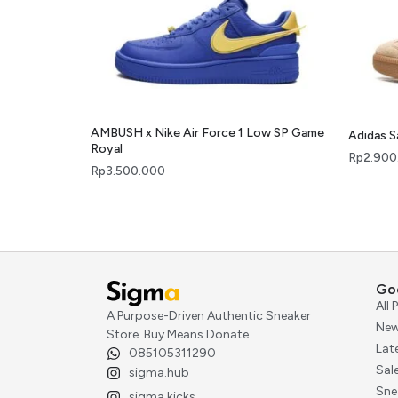
AMBUSH x Nike Air Force 1 Low SP Game
Adidas 
Royal
Rp
2.900
Rp
3.500.000
Go
All
A Purpose-Driven Authentic Sneaker
New
Store. Buy Means Donate.
Lat
085105311290
Sal
sigma.hub
Sne
sigma.kicks