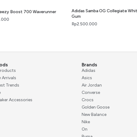
Adidas Samba OG Collegiate Whi
Yeezy Boost 700 Waverunner
Gum
.000
Rp
2.500.000
ods
Brands
 Products
Adidas
 Arrivals
Asics
est Trends
Air Jordan
e
Converse
aker Accessories
Crocs
Golden Goose
New Balance
Nike
On
Puma