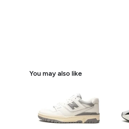
You may also like