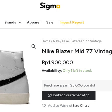
Brands
Apparel
Sale
Impact Report
Home
/
Nike
/ Nike Blazer Mid 77 Vintage
Nike Blazer Mid 77 Vinta
Rp
1.900.000
Availability:
Only 1 left in stock
Purchase & earn 95,000 points!
Contact our WhatsApp
Add to Wishlist
Size Chart