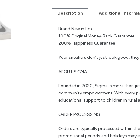
Description
Additional informa
Brand New in Box
100% Original Money-Back Guarantee
200% Happiness Guarantee
Your sneakers don’t just look good, the
ABOUT SIGMA
Founded in 2020, Sigma is more than jus
community empowerment. With every pu
educational support to children in rural a
ORDER PROCESSING
Orders are typically processed within th
promotional periods and holidays may e