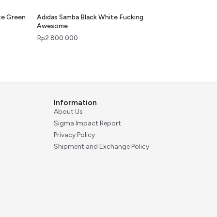
te Green
Adidas Samba Black White Fucking
Awesome
Rp
2.800.000
Information
About Us
Sigma Impact Report
Privacy Policy
Shipment and Exchange Policy