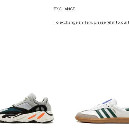
EXCHANGE
To exchange an item, please refer to our