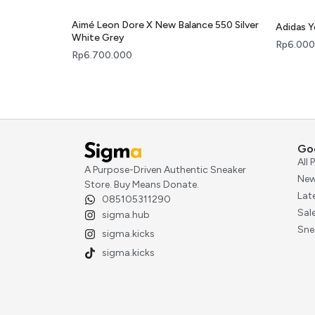
Aimé Leon Dore X New Balance 550 Silver
Adidas 
White Grey
Rp
6.000
Rp
6.700.000
Go
All
A Purpose-Driven Authentic Sneaker
New
Store. Buy Means Donate.
Lat
085105311290
Sal
sigma.hub
Sne
sigma.kicks
sigma.kicks