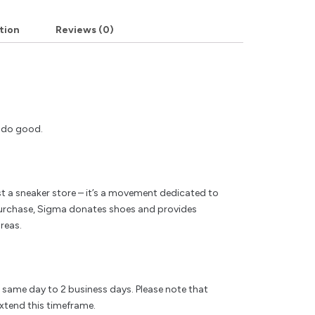
tion
Reviews (0)
y do good.
t a sneaker store – it’s a movement dedicated to
rchase, Sigma donates shoes and provides
reas.
e same day to 2 business days. Please note that
xtend this timeframe.