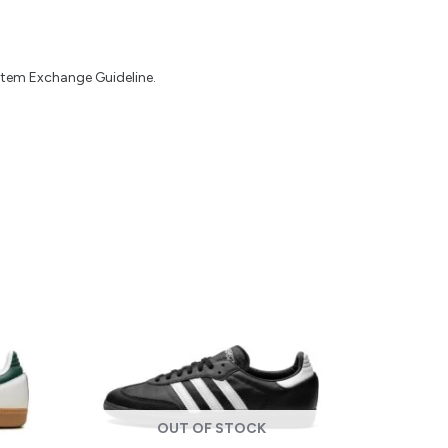
 Item Exchange Guideline.
OUT OF STOCK