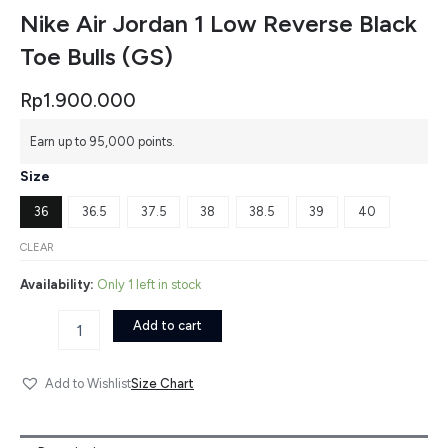
Nike Air Jordan 1 Low Reverse Black
Toe Bulls (GS)
Rp
1.900.000
Nike
Earn up to 95,000 points.
Air
Jordan
Size
1
Low
36
36.5
37.5
38
38.5
39
40
Reverse
Black
CLEAR
Toe
Availability:
Only 1 left in stock
Bulls
(GS)
Add to cart
quantity
Size Chart
Add to Wishlist