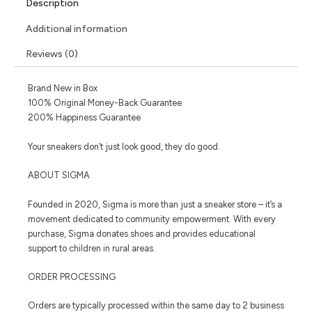
Description
Additional information
Reviews (0)
Brand New in Box
100% Original Money-Back Guarantee
200% Happiness Guarantee
Your sneakers don’t just look good, they do good.
ABOUT SIGMA
Founded in 2020, Sigma is more than just a sneaker store – it’s a
movement dedicated to community empowerment. With every
purchase, Sigma donates shoes and provides educational
support to children in rural areas.
ORDER PROCESSING
Orders are typically processed within the same day to 2 business