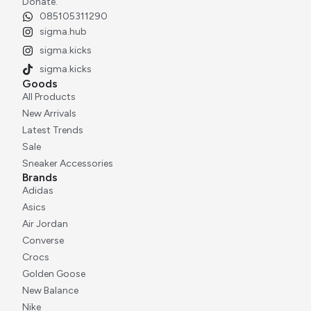
Donate.
085105311290
sigma.hub
sigma.kicks
sigma.kicks
Goods
All Products
New Arrivals
Latest Trends
Sale
Sneaker Accessories
Brands
Adidas
Asics
Air Jordan
Converse
Crocs
Golden Goose
New Balance
Nike