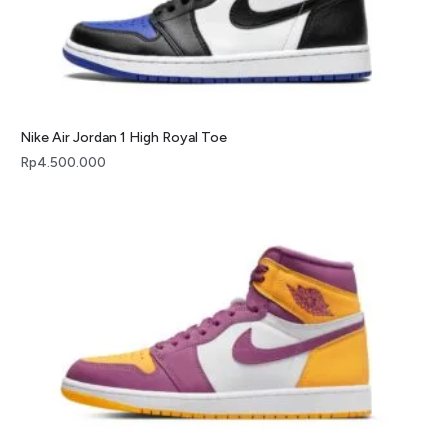
Nike Air Jordan 1 High Royal Toe
Rp
4.500.000