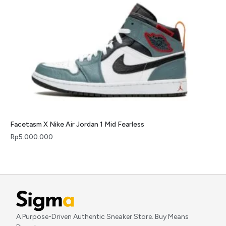
Facetasm X Nike Air Jordan 1 Mid Fearless
Rp
5.000.000
A Purpose-Driven Authentic Sneaker Store. Buy Means