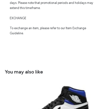
days. Please note that promotional periods and holidays may
extend this timeframe.
EXCHANGE
To exchange an item, please refer to our Item Exchange
Guideline.
You may also like