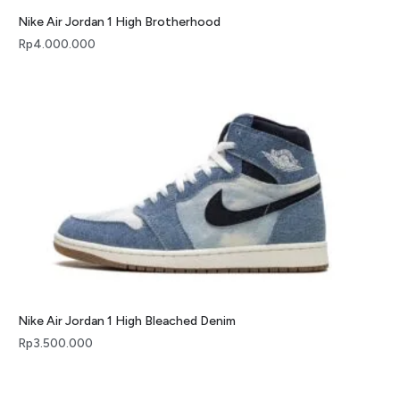
Nike Air Jordan 1 High Brotherhood
Rp
4.000.000
Nike Air Jordan 1 High Bleached Denim
Rp
3.500.000