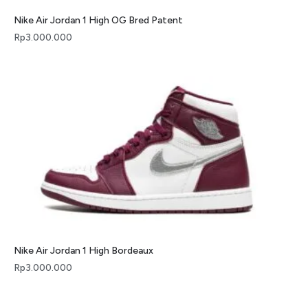
Nike Air Jordan 1 High OG Bred Patent
Rp
3.000.000
Nike Air Jordan 1 High Bordeaux
Rp
3.000.000