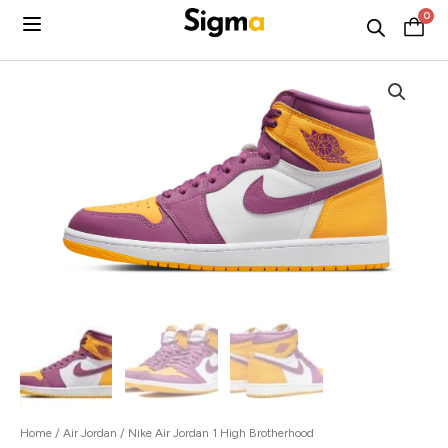
Skip
0
C
to
content
Home
/
Air Jordan
/ Nike Air Jordan 1 High Brotherhood