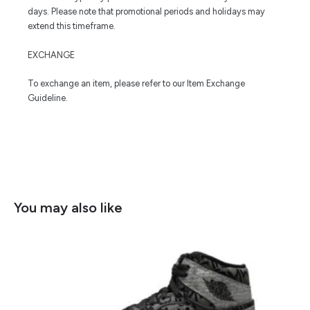
days. Please note that promotional periods and holidays may
extend this timeframe.
EXCHANGE
To exchange an item, please refer to our Item Exchange
Guideline.
You may also like