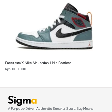
Facetasm X Nike Air Jordan 1 Mid Fearless
Rp
5.000.000
A Purpose-Driven Authentic Sneaker Store. Buy Means