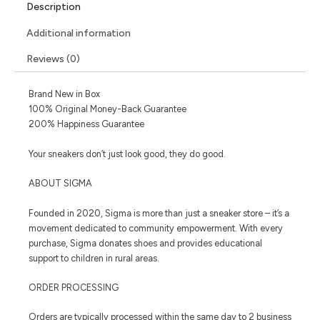
Description
Additional information
Reviews (0)
Brand New in Box
100% Original Money-Back Guarantee
200% Happiness Guarantee
Your sneakers don’t just look good, they do good.
ABOUT SIGMA
Founded in 2020, Sigma is more than just a sneaker store – it’s a
movement dedicated to community empowerment. With every
purchase, Sigma donates shoes and provides educational
support to children in rural areas.
ORDER PROCESSING
Orders are typically processed within the same day to 2 business