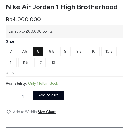
Nike Air Jordan 1 High Brotherhood
Rp
4.000.000
Nike
Earn up to 200,000 points.
Air
Jordan
Size
1
High
7
7.5
8
8.5
9
9.5
10
10.5
Brotherhood
quantity
11
11.5
12
13
CLEAR
Availability:
Only 1 left in stock
Add to cart
Size Chart
Add to Wishlist