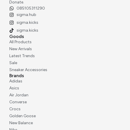
Donate.
085105311290
sigma.hub
sigma.kicks
sigma.kicks
Goods
All Products
New Arrivals
Latest Trends
Sale
Sneaker Accessories
Brands
Adidas
Asics
Air Jordan
Converse
Crocs
Golden Goose
New Balance
Nike