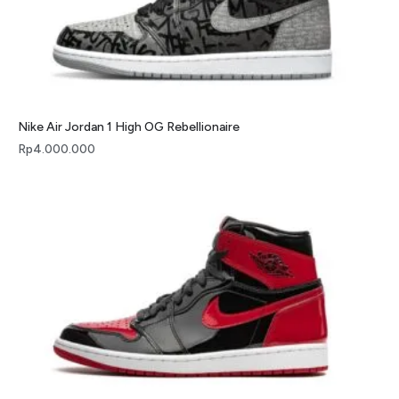
Nike Air Jordan 1 High OG Rebellionaire
Rp
4.000.000