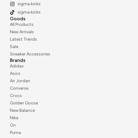
sigma.kicks
sigma.kicks
Goods
All Products
New Arrivals
Latest Trends
Sale
Sneaker Accessories
Brands
Adidas
Asics
Air Jordan
Converse
Crocs
Golden Goose
New Balance
Nike
On
Puma