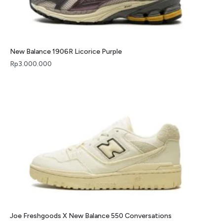
New Balance 1906R Licorice Purple
Rp
3.000.000
Joe Freshgoods X New Balance 550 Conversations