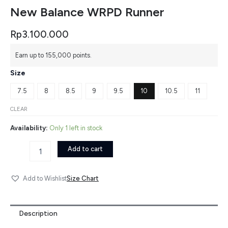
New Balance WRPD Runner
Rp
3.100.000
New
Earn up to 155,000 points.
Balance
WRPD
Size
Runner
quantity
7.5
8
8.5
9
9.5
10
10.5
11
CLEAR
Availability:
Only 1 left in stock
Add to cart
Size Chart
Add to Wishlist
Description