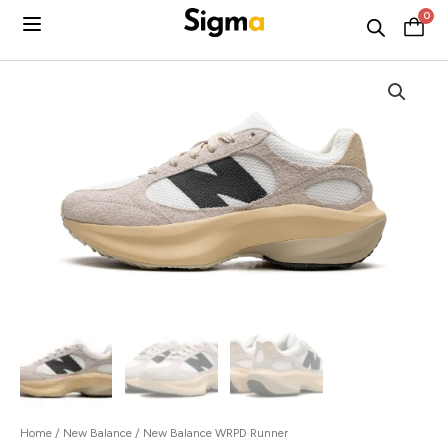
Skip
0
C
to
content
Home
/
New Balance
/ New Balance WRPD Runner