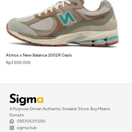
Atmos x New Balance 2002R Oasis
Rp
3.500.000
A Purpose-Driven Authentic Sneaker Store. Buy Means
Donate.
085105311290
sigma.hub