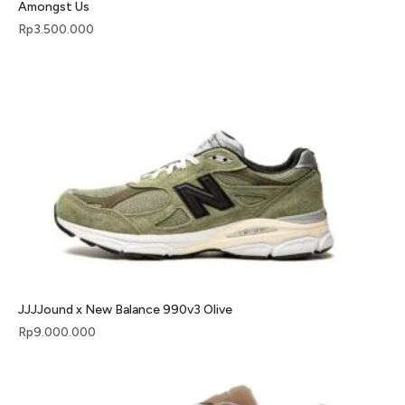
Amongst Us
Rp
3.500.000
JJJJound x New Balance 990v3 Olive
Rp
9.000.000