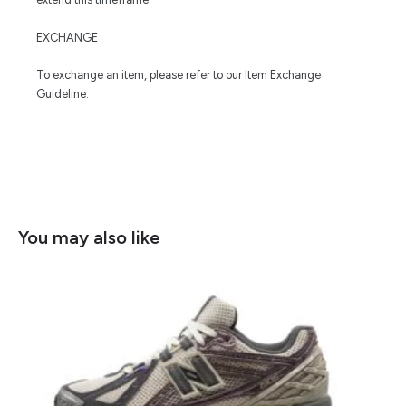
EXCHANGE
To exchange an item, please refer to our Item Exchange
Guideline.
You may also like