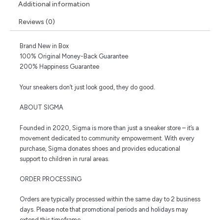
Additional information
Reviews (0)
Brand New in Box
100% Original Money-Back Guarantee
200% Happiness Guarantee
Your sneakers don’t just look good, they do good.
ABOUT SIGMA
Founded in 2020, Sigma is more than just a sneaker store – it’s a
movement dedicated to community empowerment. With every
purchase, Sigma donates shoes and provides educational
support to children in rural areas.
ORDER PROCESSING
Orders are typically processed within the same day to 2 business
days. Please note that promotional periods and holidays may
extend this timeframe.