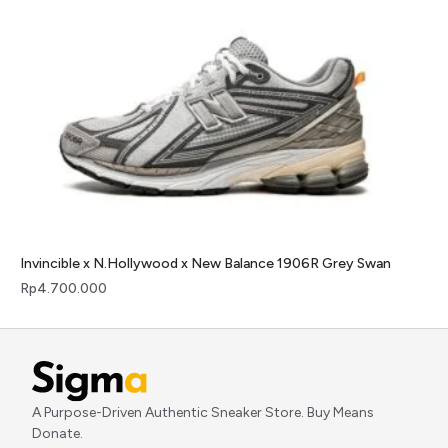
Invincible x N.Hollywood x New Balance 1906R Grey Swan
Rp
4.700.000
A Purpose-Driven Authentic Sneaker Store. Buy Means
Donate.