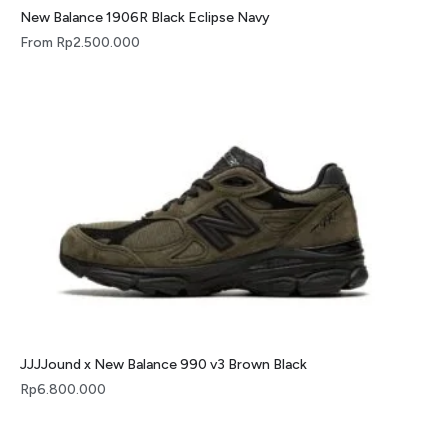
New Balance 1906R Black Eclipse Navy
From
Rp
2.500.000
JJJJound x New Balance 990 v3 Brown Black
Rp
6.800.000