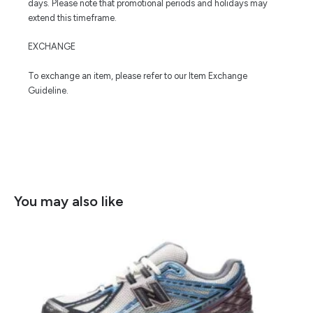
days. Please note that promotional periods and holidays may
extend this timeframe.
EXCHANGE
To exchange an item, please refer to our Item Exchange
Guideline.
You may also like