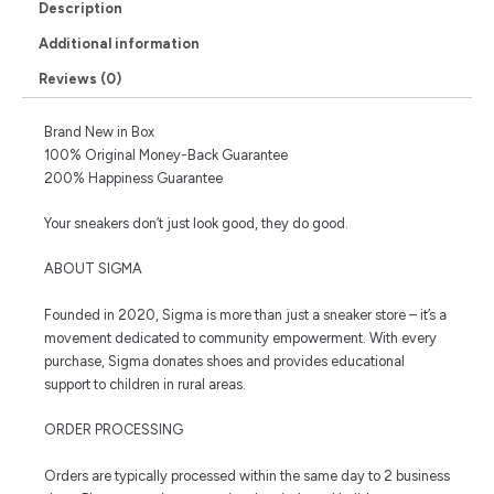
Description
Additional information
Reviews (0)
Brand New in Box
100% Original Money-Back Guarantee
200% Happiness Guarantee
Your sneakers don’t just look good, they do good.
ABOUT SIGMA
Founded in 2020, Sigma is more than just a sneaker store – it’s a
movement dedicated to community empowerment. With every
purchase, Sigma donates shoes and provides educational
support to children in rural areas.
ORDER PROCESSING
Orders are typically processed within the same day to 2 business