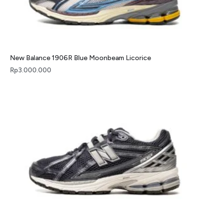
New Balance 1906R Blue Moonbeam Licorice
Rp
3.000.000