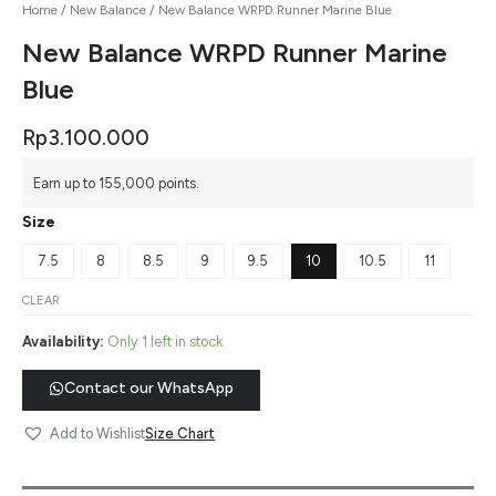
Home
/
New Balance
/ New Balance WRPD Runner Marine Blue
New Balance WRPD Runner Marine
Blue
Rp
3.100.000
Earn up to 155,000 points.
Size
7.5
8
8.5
9
9.5
10
10.5
11
CLEAR
Availability:
Only 1 left in stock
Contact our WhatsApp
Size Chart
Add to Wishlist