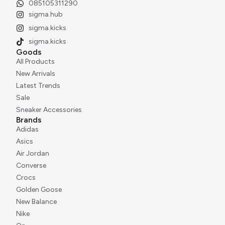
085105311290
sigma.hub
sigma.kicks
sigma.kicks
Goods
All Products
New Arrivals
Latest Trends
Sale
Sneaker Accessories
Brands
Adidas
Asics
Air Jordan
Converse
Crocs
Golden Goose
New Balance
Nike