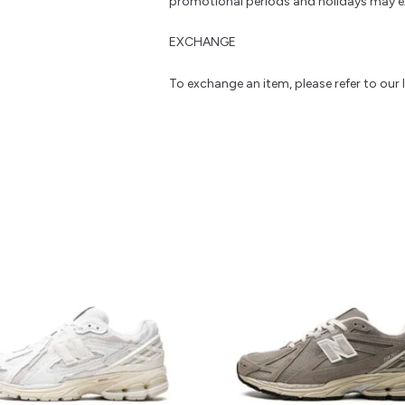
promotional periods and holidays may e
EXCHANGE
To exchange an item, please refer to our