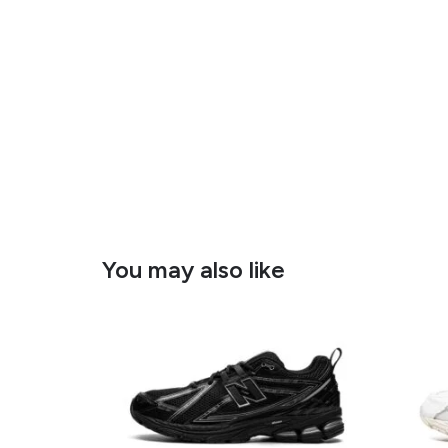
You may also like