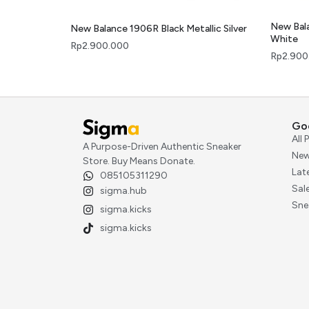
New Bal
New Balance 1906R Black Metallic Silver
White
Rp
2.900.000
Rp
2.900
Go
All
A Purpose-Driven Authentic Sneaker
New
Store. Buy Means Donate.
Lat
085105311290
Sal
sigma.hub
Sne
sigma.kicks
sigma.kicks