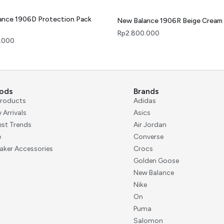
ance 1906D Protection Pack
New Balance 1906R Beige Cream
Rp
2.800.000
.000
ods
Brands
 Products
Adidas
 Arrivals
Asics
est Trends
Air Jordan
e
Converse
aker Accessories
Crocs
Golden Goose
New Balance
Nike
On
Puma
Salomon