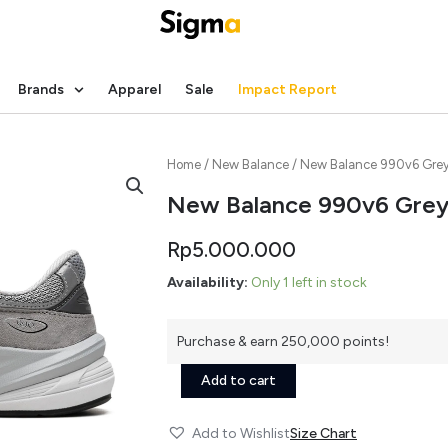
Brands
Apparel
Sale
Impact Report
Home
/
New Balance
/ New Balance 990v6 Gre
New Balance 990v6 Gre
Rp
5.000.000
New
Availability:
Only 1 left in stock
Balance
990v6
Grey
Purchase & earn 250,000 points!
quantity
Add to cart
Add to Wishlist
Size Chart