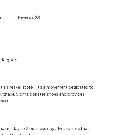
on
Reviews (0)
y do good.
t a sneaker store – it’s a movement dedicated to
rchase, Sigma donates shoes and provides
reas.
e same day to 2 business days. Please note that