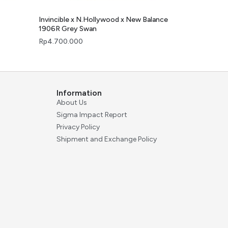
Invincible x N.Hollywood x New Balance
1906R Grey Swan
Rp
4.700.000
Information
About Us
Sigma Impact Report
Privacy Policy
Shipment and Exchange Policy