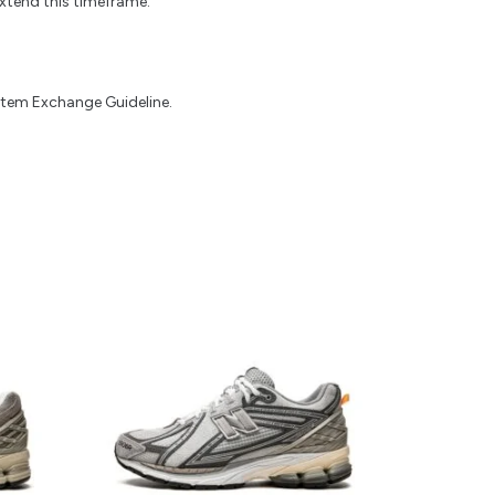
xtend this timeframe.
 Item Exchange Guideline.