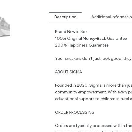
Description
Additional informati
Brand New in Box
100% Original Money-Back Guarantee
200% Happiness Guarantee
Your sneakers don’t just look good, the
ABOUT SIGMA
Founded in 2020, Sigma is more than jus
community empowerment. With every pu
educational support to children in rural a
ORDER PROCESSING
Orders are typically processed within th