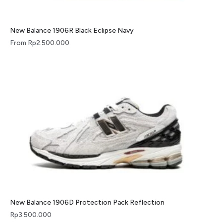
New Balance 1906R Black Eclipse Navy
From
Rp
2.500.000
New Balance 1906D Protection Pack Reflection
Rp
3.500.000