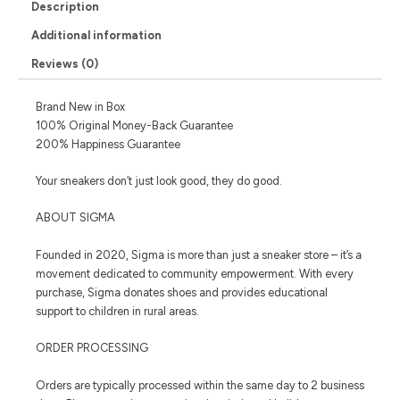
Description
Additional information
Reviews (0)
Brand New in Box
100% Original Money-Back Guarantee
200% Happiness Guarantee
Your sneakers don’t just look good, they do good.
ABOUT SIGMA
Founded in 2020, Sigma is more than just a sneaker store – it’s a
movement dedicated to community empowerment. With every
purchase, Sigma donates shoes and provides educational
support to children in rural areas.
ORDER PROCESSING
Orders are typically processed within the same day to 2 business