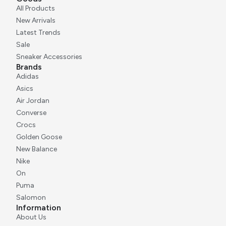
All Products
New Arrivals
Latest Trends
Sale
Sneaker Accessories
Brands
Adidas
Asics
Air Jordan
Converse
Crocs
Golden Goose
New Balance
Nike
On
Puma
Salomon
Information
About Us