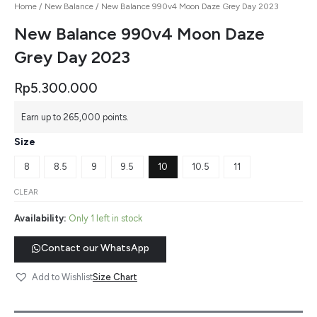
Home
/
New Balance
/ New Balance 990v4 Moon Daze Grey Day 2023
New Balance 990v4 Moon Daze
Grey Day 2023
Rp
5.300.000
Earn up to 265,000 points.
Size
8
8.5
9
9.5
10
10.5
11
CLEAR
Availability:
Only 1 left in stock
Contact our WhatsApp
Size Chart
Add to Wishlist