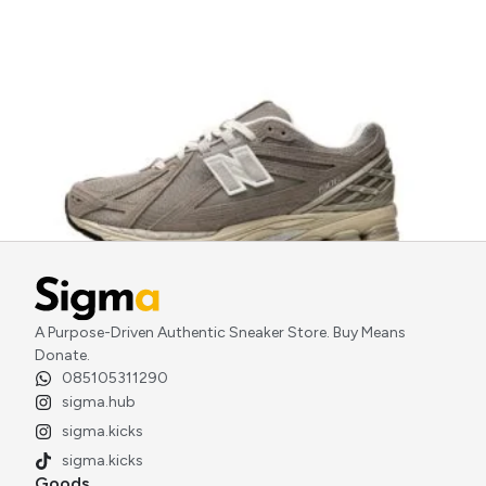
A Purpose-Driven Authentic Sneaker Store. Buy Means
New Balance 1906R Beige Cream
Donate.
Rp
2.800.000
085105311290
sigma.hub
sigma.kicks
sigma.kicks
Goods