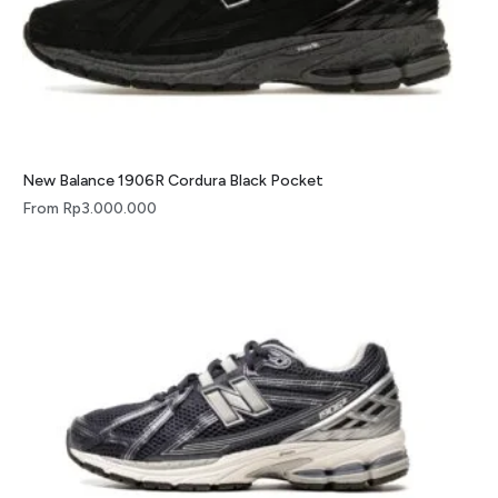
New Balance 1906R Cordura Black Pocket
From
Rp
3.000.000