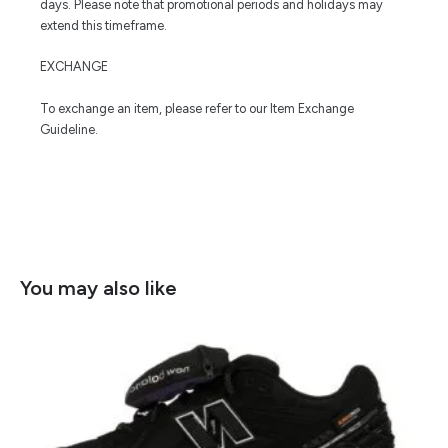
days. Please note that promotional periods and holidays may
extend this timeframe.
EXCHANGE
To exchange an item, please refer to our Item Exchange
Guideline.
You may also like