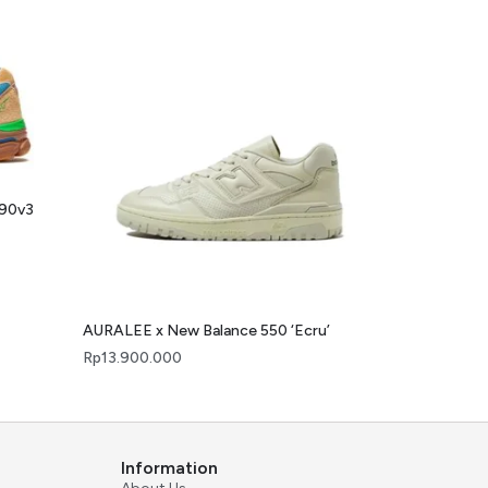
990v3
AURALEE x New Balance 550 ‘Ecru’
Rp
13.900.000
Information