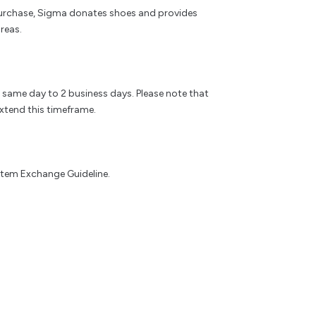
rchase, Sigma donates shoes and provides
reas.
e same day to 2 business days. Please note that
xtend this timeframe.
 Item Exchange Guideline.