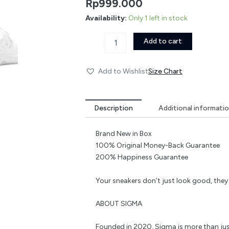
Rp
999.000
Availability:
Only 1 left in stock
Add to cart
Add to Wishlist
Size Chart
Description
Additional informati
Brand New in Box
100% Original Money-Back Guarantee
200% Happiness Guarantee
Your sneakers don’t just look good, the
ABOUT SIGMA
Founded in 2020, Sigma is more than jus