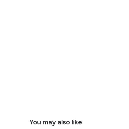
You may also like