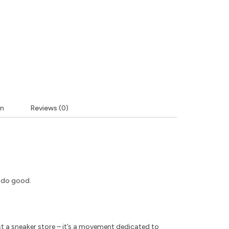
on
Reviews (0)
y do good.
t a sneaker store – it’s a movement dedicated to