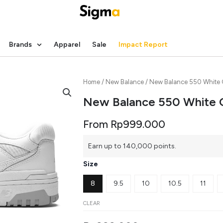
Brands
Apparel
Sale
Impact Report
Home
/
New Balance
/ New Balance 550 White 
New Balance 550 White 
From
Rp
999.000
New
Earn up to 140,000 points.
Balance
550
Size
White
Grey
8
9.5
10
10.5
11
quantity
CLEAR