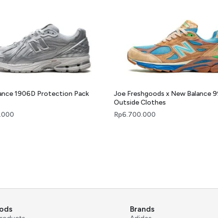
ance 1906D Protection Pack
Joe Freshgoods x New Balance 
Outside Clothes
.000
Rp
6.700.000
ods
Brands