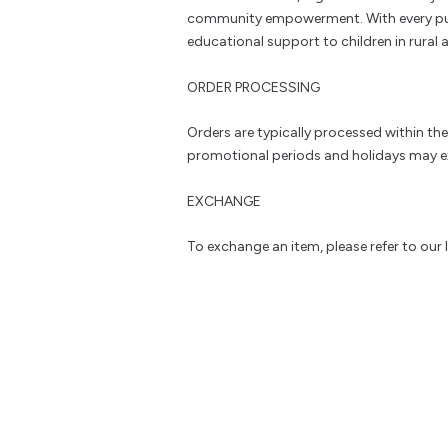
community empowerment. With every pu
educational support to children in rural a
ORDER PROCESSING
Orders are typically processed within th
promotional periods and holidays may e
EXCHANGE
To exchange an item, please refer to our