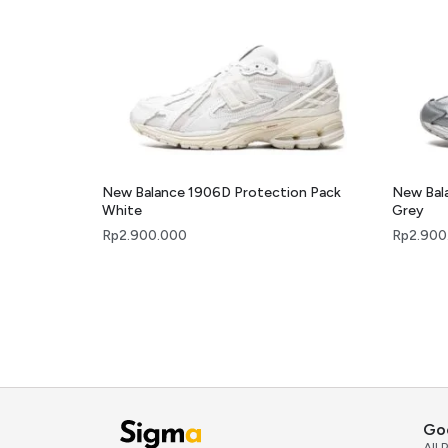
New Balance 1906D Protection Pack
New Bal
White
Grey
Rp
2.900.000
Rp
2.900
Go