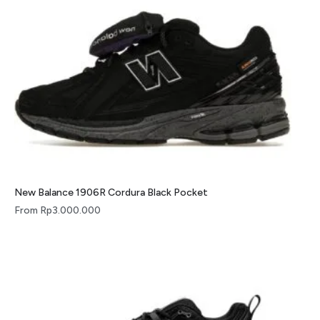
New Balance 1906R Cordura Black Pocket
From
Rp
3.000.000