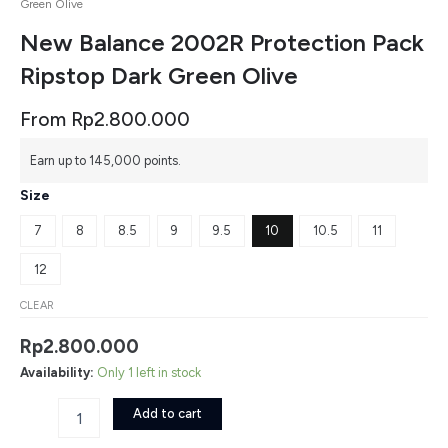
Green Olive
New Balance 2002R Protection Pack
Ripstop Dark Green Olive
From
Rp
2.800.000
New
Earn up to 145,000 points.
Balance
2002R
Size
Protection
Pack
7
8
8.5
9
9.5
10
10.5
11
Ripstop
Dark
12
Green
Olive
CLEAR
quantity
Rp
2.800.000
Availability:
Only 1 left in stock
Add to cart