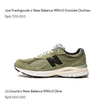
Joe Freshgoods x New Balance 990v3 Outside Clothes
Rp
6.700.000
JJJJound x New Balance 990v3 Olive
Rp
9.000.000