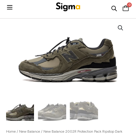
Skip
0
C
to
content
Home
/
New Balance
/ New Balance 2002R Protection Pack Ripstop Dark