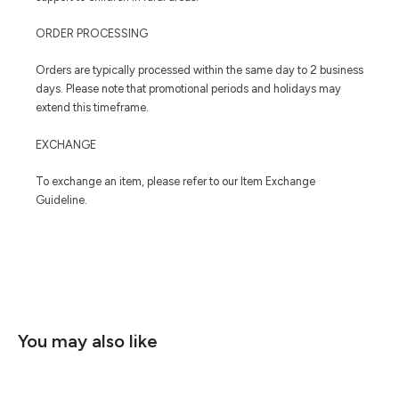
ORDER PROCESSING
Orders are typically processed within the same day to 2 business
days. Please note that promotional periods and holidays may
extend this timeframe.
EXCHANGE
To exchange an item, please refer to our Item Exchange
Guideline.
You may also like