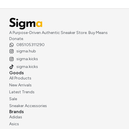
A Purpose-Driven Authentic Sneaker Store. Buy Means
Donate.
085105311290
sigma.hub
sigma.kicks
sigma.kicks
Goods
All Products
New Arrivals
Latest Trends
Sale
Sneaker Accessories
Brands
Adidas
Asics