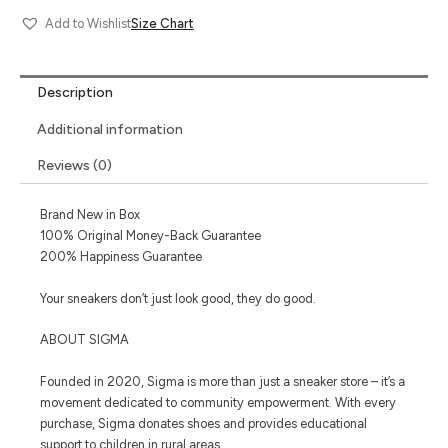
Size Chart
Add to Wishlist
Description
Additional information
Reviews (0)
Brand New in Box
100% Original Money-Back Guarantee
200% Happiness Guarantee
Your sneakers don’t just look good, they do good.
ABOUT SIGMA
Founded in 2020, Sigma is more than just a sneaker store – it’s a
movement dedicated to community empowerment. With every
purchase, Sigma donates shoes and provides educational
support to children in rural areas.