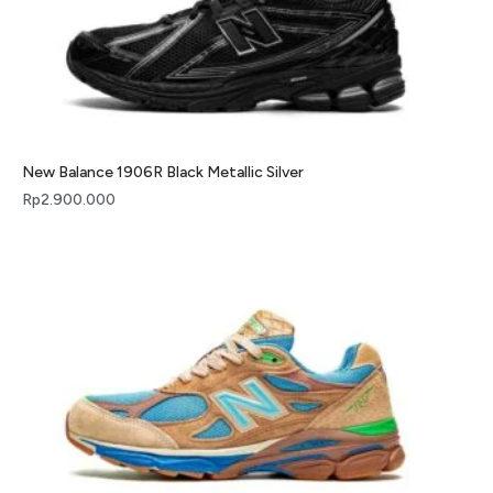
New Balance 1906R Black Metallic Silver
Rp
2.900.000