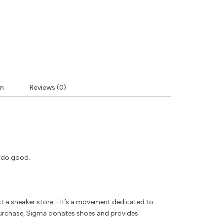
on
Reviews (0)
y do good.
t a sneaker store – it’s a movement dedicated to
rchase, Sigma donates shoes and provides