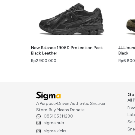
New Balance 1906D Protection Pack
JJJJoun
Black Leather
Black
Rp
2.900.000
Rp
6.800
Go
All
A Purpose-Driven Authentic Sneaker
New
Store. Buy Means Donate.
Lat
085105311290
Sal
sigma.hub
Sne
sigma.kicks