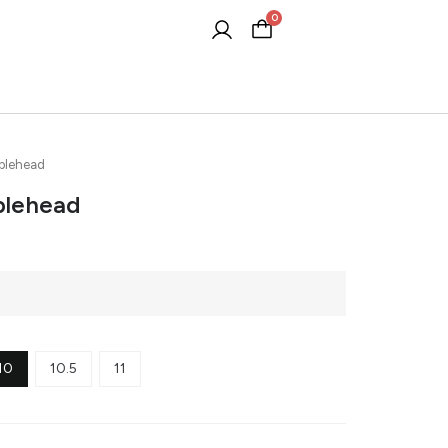
0
Cart
blehead
blehead
10
10.5
11