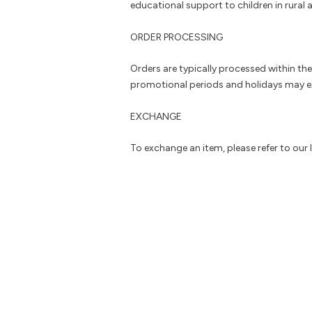
educational support to children in rural a
ORDER PROCESSING
Orders are typically processed within th
promotional periods and holidays may e
EXCHANGE
To exchange an item, please refer to our