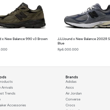
d x New Balance 990 v3 Brown
JJJJound x New Balance 2002R 
Blue
.000
Rp
6.000.000
ods
Brands
 Products
Adidas
 Arrivals
Asics
est Trends
Air Jordan
e
Converse
aker Accessories
Crocs