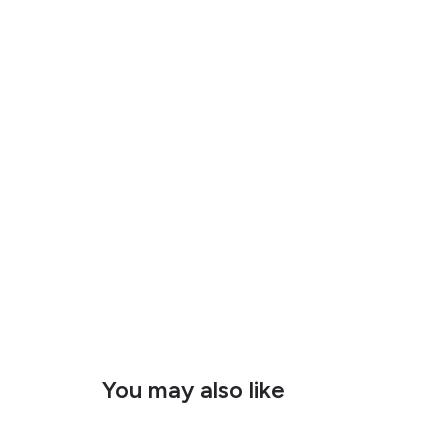
You may also like