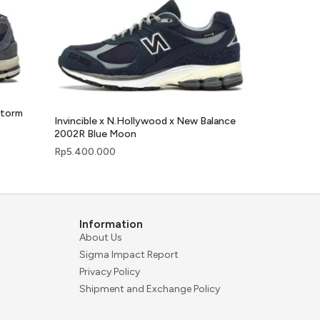
Storm
Invincible x N.Hollywood x New Balance
2002R Blue Moon
Rp
5.400.000
Information
About Us
Sigma Impact Report
Privacy Policy
Shipment and Exchange Policy