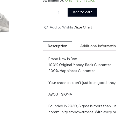
Availability:
Only 1 left in stock
Add to cart
Add to Wishlist
Size Chart
Description
Additional informati
Brand New in Box
100% Original Money-Back Guarantee
200% Happiness Guarantee
Your sneakers don’t just look good, the
ABOUT SIGMA
Founded in 2020, Sigma is more than jus
community empowerment. With every pu