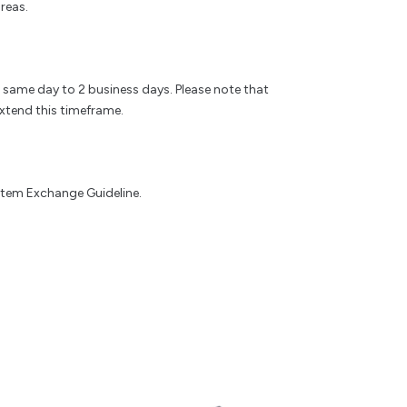
reas.
e same day to 2 business days. Please note that
xtend this timeframe.
 Item Exchange Guideline.