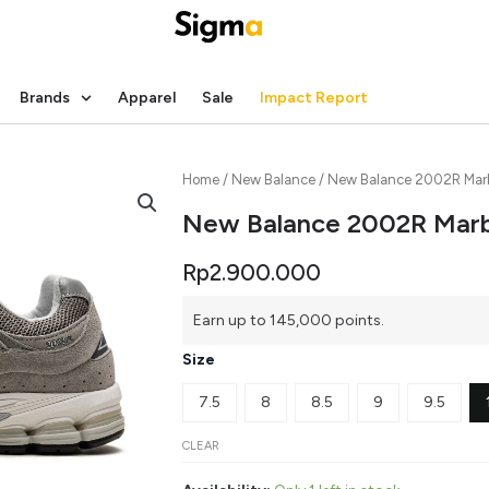
Brands
Apparel
Sale
Impact Report
Home
/
New Balance
/ New Balance 2002R Mar
New Balance 2002R Mar
Rp
2.900.000
New
Earn up to 145,000 points.
Balance
2002R
Size
Marblehead
quantity
7.5
8
8.5
9
9.5
CLEAR