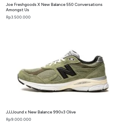
Joe Freshgoods X New Balance 550 Conversations
Amongst Us
Rp
3.500.000
JJJJound x New Balance 990v3 Olive
Rp
9.000.000