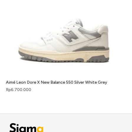
Aimé Leon Dore X New Balance 550 Silver White Grey
Rp
6.700.000