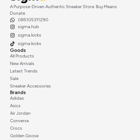
A Purpose-Driven Authentic Sneaker Store. Buy Means
Donate.
085105311290
sigma.hub
sigma.kicks
sigma.kicks
Goods
All Products
New Arrivals
Latest Trends
Sale
Sneaker Accessories
Brands
Adidas
Asics
Air Jordan
Converse
Crocs
Golden Goose