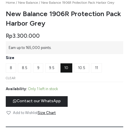
Home
/
New Balance
/ New Balance 1906R Protection Pack Harbor Grey
New Balance 1906R Protection Pack
Harbor Grey
Rp
3.300.000
Earn up to 165,000 points.
Size
8
8.5
9
9.5
10
10.5
11
CLEAR
Availability:
Only 1 left in stock
Contact our WhatsApp
Size Chart
Add to Wishlist