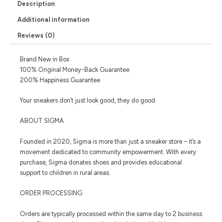
Description
Additional information
Reviews (0)
Brand New in Box
100% Original Money-Back Guarantee
200% Happiness Guarantee
Your sneakers don’t just look good, they do good.
ABOUT SIGMA
Founded in 2020, Sigma is more than just a sneaker store – it’s a
movement dedicated to community empowerment. With every
purchase, Sigma donates shoes and provides educational
support to children in rural areas.
ORDER PROCESSING
Orders are typically processed within the same day to 2 business