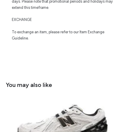
days. Please note that promotional periods and holidays may
extend this timeframe.
EXCHANGE
To exchange an item, please refer to our Item Exchange
Guideline.
You may also like