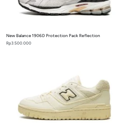
New Balance 1906D Protection Pack Reflection
Rp
3.500.000