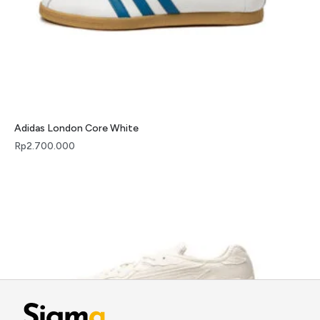
Adidas London Core White
Rp
2.700.000