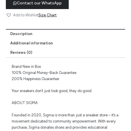
Contact our WhatsApp
Size Chart
Add to Wishlist
Description
Additional information
Reviews (0)
Brand New in Box
100% Original Money-Back Guarantee
200% Happiness Guarantee
Your sneakers don’t just look good, they do good.
ABOUT SIGMA
Founded in 2020, Sigma is more than just a sneaker store – it’s a
movement dedicated to community empowerment. With every
purchase, Sigma donates shoes and provides educational