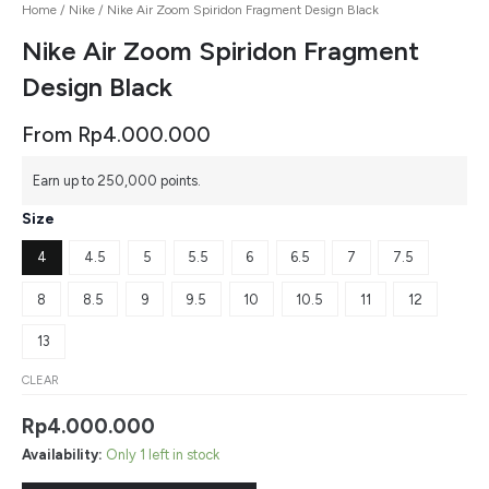
Home
/
Nike
/ Nike Air Zoom Spiridon Fragment Design Black
Nike Air Zoom Spiridon Fragment
Design Black
From
Rp
4.000.000
Earn up to 250,000 points.
Size
4
4.5
5
5.5
6
6.5
7
7.5
8
8.5
9
9.5
10
10.5
11
12
13
CLEAR
Rp
4.000.000
Availability:
Only 1 left in stock