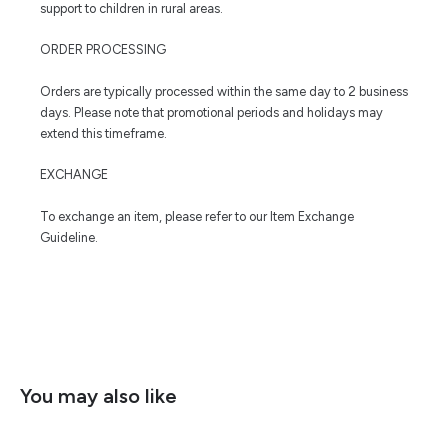
support to children in rural areas.
ORDER PROCESSING
Orders are typically processed within the same day to 2 business
days. Please note that promotional periods and holidays may
extend this timeframe.
EXCHANGE
To exchange an item, please refer to our Item Exchange
Guideline.
You may also like