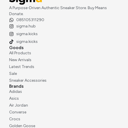
A Purpose-Driven Authentic Sneaker Store. Buy Means
Donate.
085105311290
Adidas Orketro Off White Sean Wotherspoon
sigma.hub
Rp
3.000.000
sigma.kicks
sigma.kicks
Goods
All Products
New Arrivals
Latest Trends
Sale
Sneaker Accessories
Brands
Adidas
Asics
Air Jordan
Converse
Crocs
Golden Goose