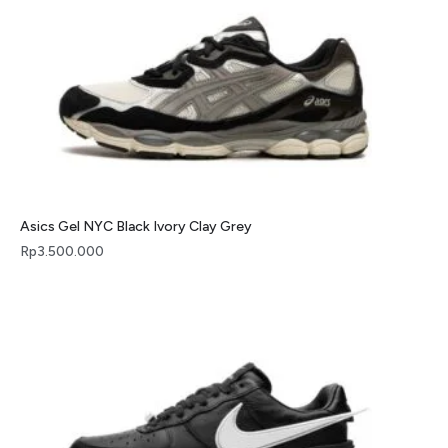
Asics Gel NYC Black Ivory Clay Grey
Rp
3.500.000