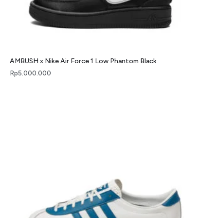
AMBUSH x Nike Air Force 1 Low Phantom Black
Rp
5.000.000