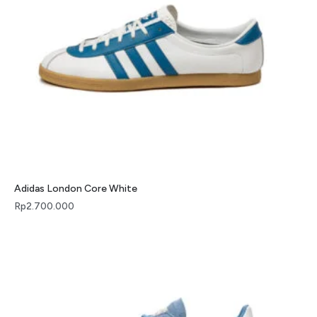
Adidas London Core White
Rp
2.700.000