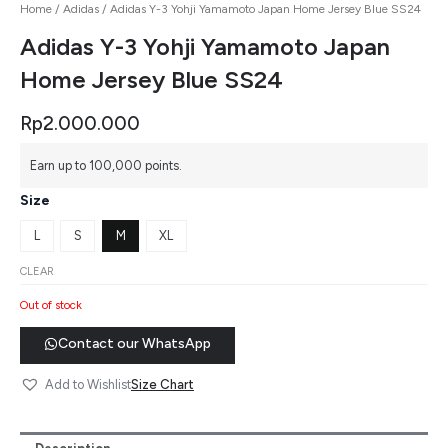
Home
/
Adidas
/ Adidas Y-3 Yohji Yamamoto Japan Home Jersey Blue SS24
Adidas Y-3 Yohji Yamamoto Japan
Home Jersey Blue SS24
Rp
2.000.000
Earn up to 100,000 points.
Size
L
S
M
XL
CLEAR
Out of stock
Contact our WhatsApp
Size Chart
Add to Wishlist