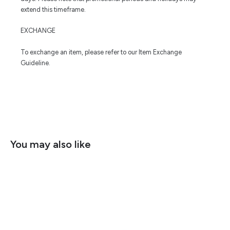
extend this timeframe.
EXCHANGE
To exchange an item, please refer to our Item Exchange
Guideline.
You may also like