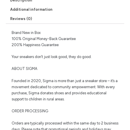
Description
Additional information
Reviews (0)
Brand New in Box
100% Original Money-Back Guarantee
200% Happiness Guarantee
Your sneakers don’t just look good, they do good.
ABOUT SIGMA
Founded in 2020, Sigma is more than just a sneaker store – it’s a
movement dedicated to community empowerment. With every
purchase, Sigma donates shoes and provides educational
support to children in rural areas.
ORDER PROCESSING
Orders are typically processed within the same day to 2 business
days. Please note that promotional periods and holidays may