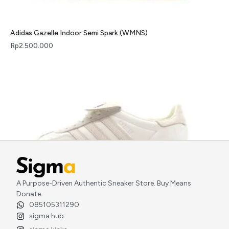
Adidas Gazelle Indoor Semi Spark (WMNS)
Rp
2.500.000
A Purpose-Driven Authentic Sneaker Store. Buy Means
Donate.
Adidas Gazelle Indoor Foot Industry Off White
085105311290
Rp
2.900.000
sigma.hub