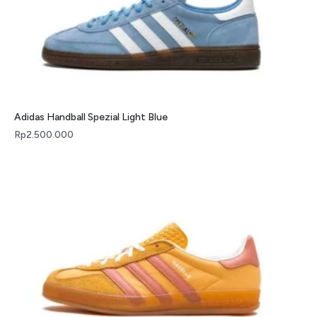
Adidas Handball Spezial Light Blue
Rp
2.500.000