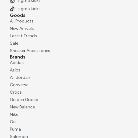
sigma.kicks
sigma.kicks
Goods
All Products
New Arrivals
Latest Trends
Sale
Sneaker Accessories
Brands
Adidas
Asics
Air Jordan
Converse
Crocs
Golden Goose
New Balance
Nike
On
Puma
Salomon