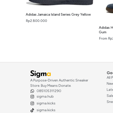
Adidas Jamaica Island Series Grey Yellow
Rp
2.800.000
Adidas H
Gum
From
Rp
Go
All
A Purpose-Driven Authentic Sneaker
New
Store. Buy Means Donate.
Lat
085105311290
Sal
sigma.hub
Sne
sigma.kicks
sigma.kicks