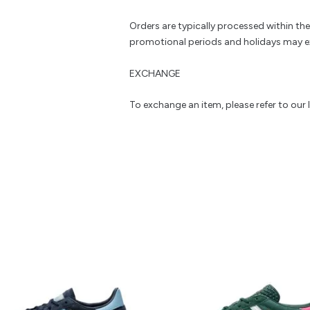
Orders are typically processed within th
promotional periods and holidays may e
EXCHANGE
To exchange an item, please refer to our