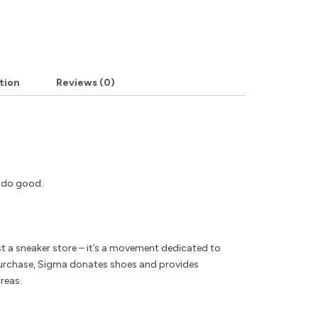
tion
Reviews (0)
y do good.
t a sneaker store – it’s a movement dedicated to
rchase, Sigma donates shoes and provides
reas.