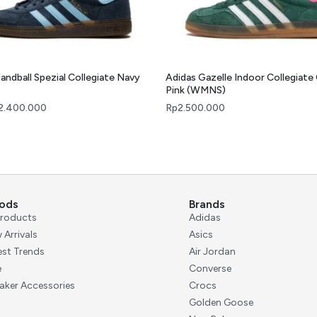
andball Spezial Collegiate Navy
Adidas Gazelle Indoor Collegiate
Pink (WMNS)
2.400.000
Rp
2.500.000
ods
Brands
 Products
Adidas
 Arrivals
Asics
est Trends
Air Jordan
e
Converse
aker Accessories
Crocs
Golden Goose