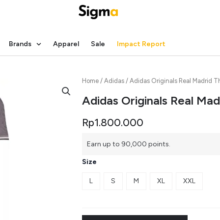
Brands
Apparel
Sale
Impact Report
Home
/
Adidas
/ Adidas Originals Real Madrid T
Adidas Originals Real Mad
Rp
1.800.000
Earn up to 90,000 points.
Size
L
S
M
XL
XXL