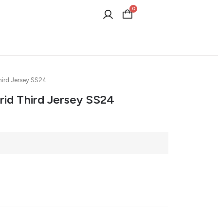
0
Cart
hird Jersey SS24
rid Third Jersey SS24