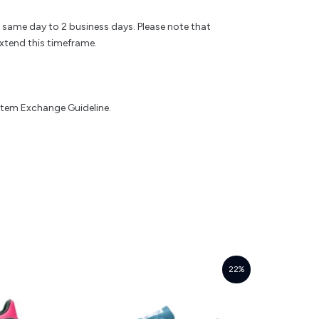
e same day to 2 business days. Please note that
xtend this timeframe.
 Item Exchange Guideline.
22%