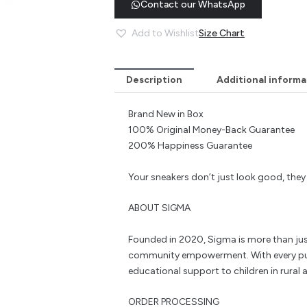
Contact our WhatsApp
Add to Wishlist
Size Chart
Description
Additional informa
Brand New in Box
100% Original Money-Back Guarantee
200% Happiness Guarantee
Your sneakers don’t just look good, the
ABOUT SIGMA
Founded in 2020, Sigma is more than jus
community empowerment. With every pu
educational support to children in rural a
ORDER PROCESSING