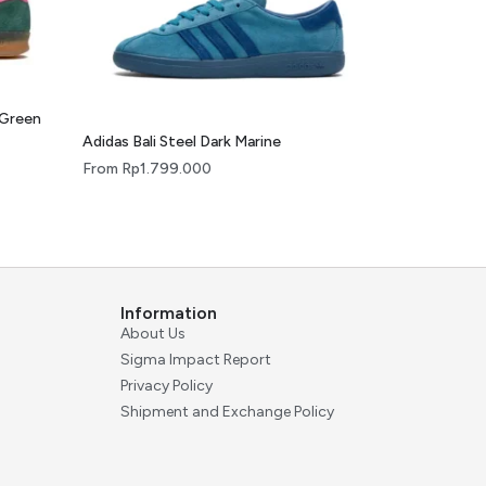
 Green
Adidas Bali Steel Dark Marine
From
Rp
1.799.000
Information
About Us
Sigma Impact Report
Privacy Policy
Shipment and Exchange Policy