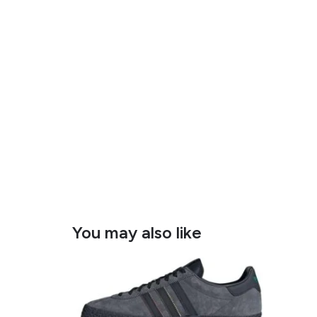
You may also like